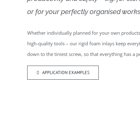
or for your perfectly organised works
Whether individually planned for your own products
high-quality tools – our rigid foam inlays keep every
down to the tiniest screw, so that everything has a
APPLICATION EXAMPLES