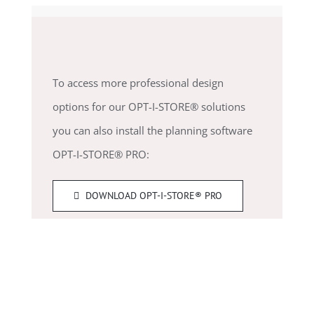
To access more professional design
options for our OPT-I-STORE® solutions
you can also install the planning software
OPT-I-STORE® PRO:
DOWNLOAD OPT-I-STORE® PRO