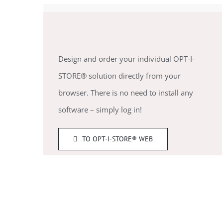
Design and order your individual OPT-I-
STORE® solution directly from your
browser. There is no need to install any
software – simply log in!
TO OPT-I-STORE® WEB