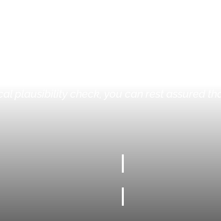
PT-I-STORE®?
r own customised rigid foam inlay. With calcul
al plausibility check, you can rest assured tha
100%
100% MADE TO MEASURE
INDIVIDUAL FORMATS UP 