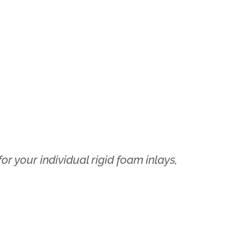
r your individual rigid foam inlays,