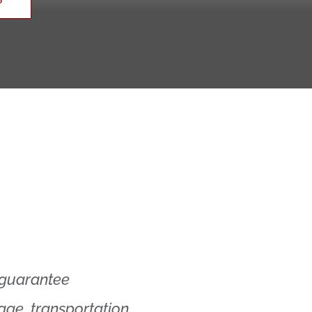
 guarantee
rage, transportation