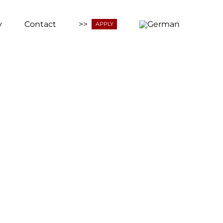
y
Contact
>>
APPLY