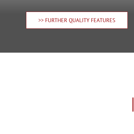
>> FURTHER QUALITY FEATURES