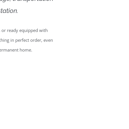
tation.
 or ready equipped with
thing in perfect order, even
 permanent home.