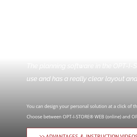
OPT-I-STORE®
The planning software in the OPT-I-S
use and has a really clear layout and
You can design your personal solution at a click of 
Choose between OPT-I-STORE® WEB (online) and OPT
>> ADVANTAGES & INSTRUCTION VIDEO