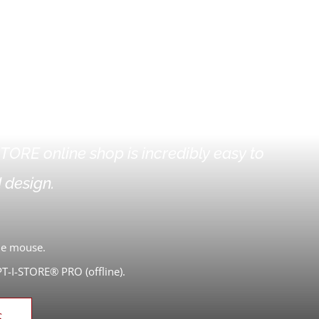
 ONLINE SHOP
TORE online shop is incredibly easy to
 design.
the mouse.
-I-STORE® PRO (offline).
S