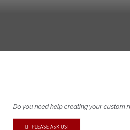
Do you need help creating your custom ri
PLEASE ASK US!