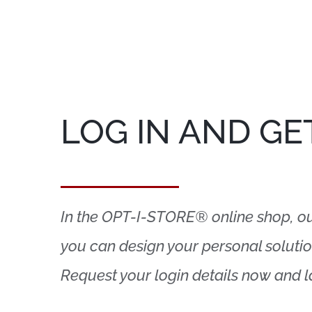
LOG IN AND GE
In the OPT-I-STORE® online shop, our 
you can design your personal solution
Request your login details now and 