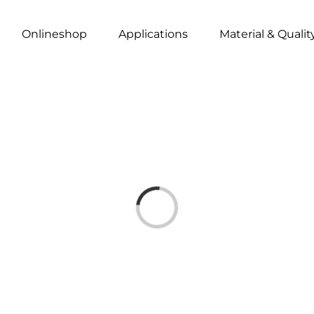
Onlineshop
Applications
Material & Qualit
Loading...