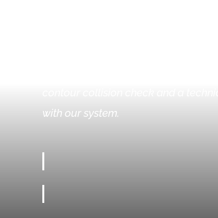
WHY CHOOSE O
You can quickly and easily design you
contour collision check and a technic
with our system.
ALL FEATURES AVAILABLE OFFLINE AND ONLINE
RECORDING OF INDIVIDUAL CONTOURS