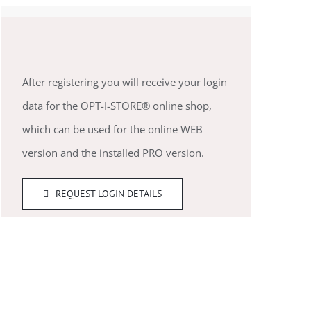
After registering you will receive your login
data for the OPT-I-STORE® online shop,
which can be used for the online WEB
version and the installed PRO version.
REQUEST LOGIN DETAILS