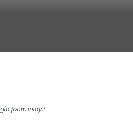
gid foam inlay?