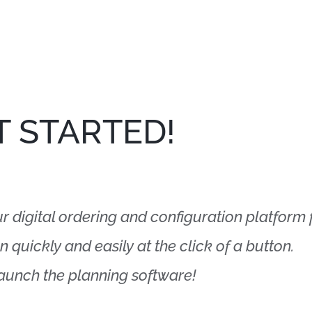
T STARTED!
digital ordering and configuration platform fo
 quickly and easily at the click of a button.
launch the planning software!