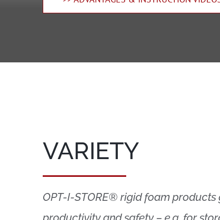
VARIETY
OPT-I-STORE® rigid foam products
productivity and safety – e.g. for sto